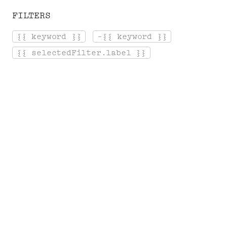
FILTERS
[ Menu ]
{{ keyword }}
-{{ keyword }}
Login
Cart
{{ selectedFilter.label }}
Home
Gallery
T
H
E
P
R
I
N
T
S
Exceptional prints of Serge
Gainsbourg's photographs in limited