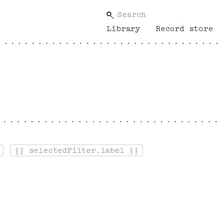
Search
Library
Record store
{{ selectedFilter.label }}