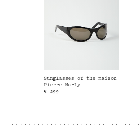
Sunglasses of the maison
Pierre Marly
Current price
€ 299