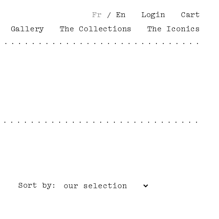
Fr
/
En
Login
Cart
Gallery
The Collections
The Iconics
Sort by: