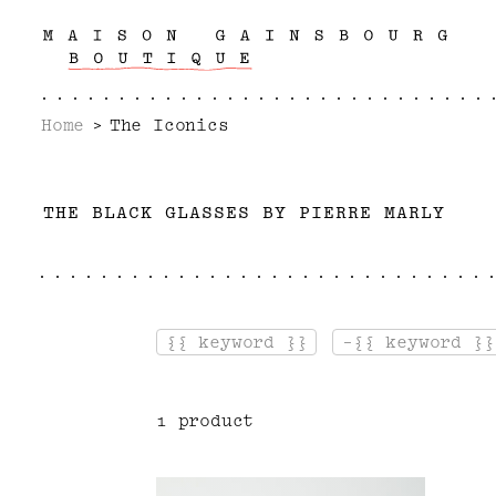
Home
The Iconics
T
H
E
B
L
A
C
K
G
L
A
S
S
E
S
B
Y
P
I
E
R
R
E
M
A
R
L
Y
{{ keyword }}
-{{ keyword }}
1 product