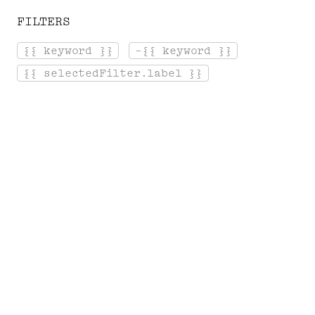
FILTERS
[ Menu ]
{{ keyword }}
-{{ keyword }}
Login
Cart
{{ selectedFilter.label }}
Home
Serge Gainsbourg's Library
A
R
T
S
&
A
M
P
;
S
O
C
I
E
T
Y
Salvador Dali, Montesquieu, Chopin...
Panoramas of the authors and artists who