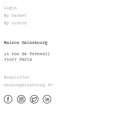
Login
My basket
My orders
Maison Gainsbourg
14 rue de Verneuil
75007 Paris
Newsletter
maisongainsbourg.fr