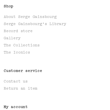
Shop
About Serge Gainsbourg
Serge Gainsbourg's Library
Record store
Gallery
The Collections
The Iconics
Customer service
Contact us
Return an item
My account