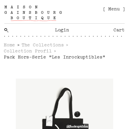
[ Menu ]
Login
Cart
Home
The Collections
Collection Profil
Pack Hors-Serie "Les Inrockuptibles"