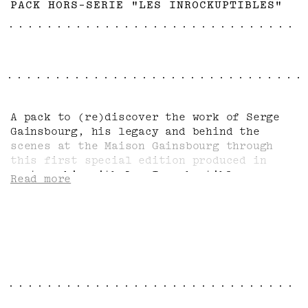
PACK HORS-SERIE "LES INROCKUPTIBLES"
A pack to (re)discover the work of Serge
Gainsbourg, his legacy and behind the
scenes at the Maison Gainsbourg through
this first special edition produced in
partnership with Les Inrockuptibles,
Read more
complemented by two emblematic items from
the 'Profil' collection: the tote-bag and
the large-format badge.