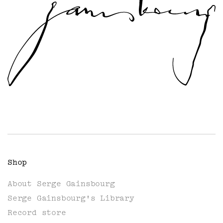
Shop
About Serge Gainsbourg
Serge Gainsbourg's Library
Record store