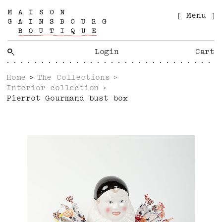
[ Menu ]
Login
Cart
Home
The Collections
Interior collection
Pierrot Gourmand bust box