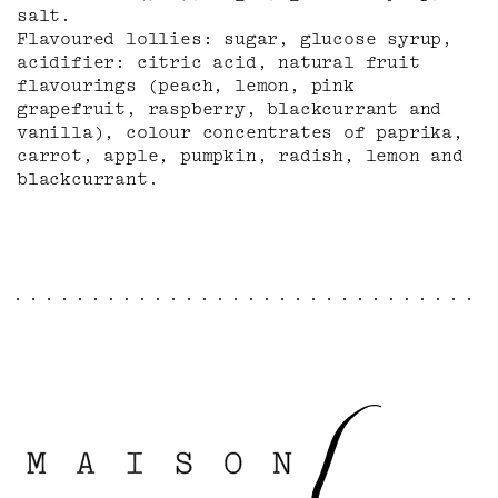
salt.
Flavoured lollies: sugar, glucose syrup,
acidifier: citric acid, natural fruit
flavourings (peach, lemon, pink
grapefruit, raspberry, blackcurrant and
vanilla), colour concentrates of paprika,
carrot, apple, pumpkin, radish, lemon and
blackcurrant.