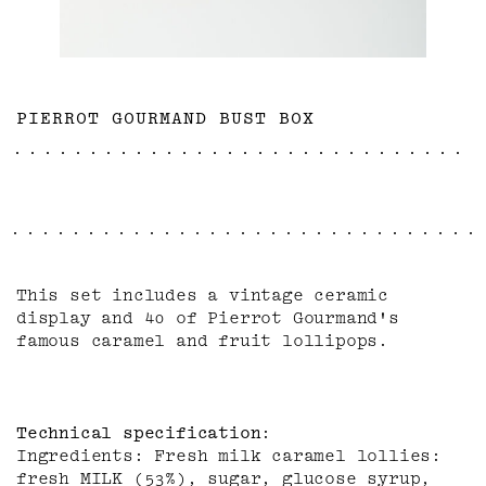
PIERROT GOURMAND BUST BOX
This set includes a vintage ceramic
display and 40 of Pierrot Gourmand's
famous caramel and fruit lollipops.
Technical specification
Ingredients: Fresh milk caramel lollies:
fresh MILK (53%), sugar, glucose syrup,