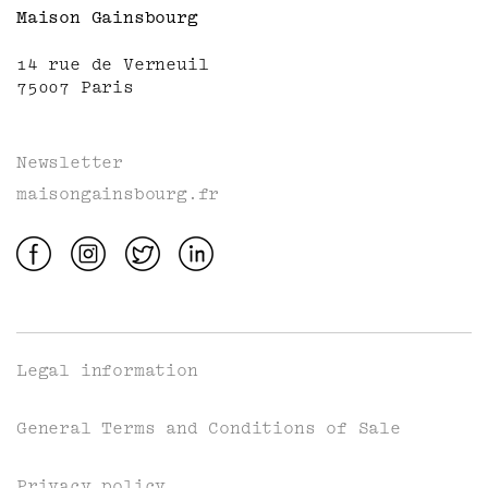
Maison Gainsbourg
14 rue de Verneuil
75007 Paris
Newsletter
maisongainsbourg.fr
Legal information
General Terms and Conditions of Sale
Privacy policy