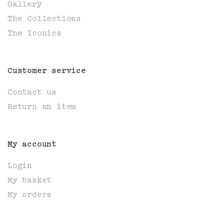
Gallery
The Collections
The Iconics
Customer service
Contact us
Return an item
My account
Login
My basket
My orders