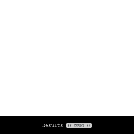
Newsletter
maisongainsbourg.fr
Legal information
General Terms and Conditions of Sale
Privacy policy
Fr
/
En
© 2026 Maison Gainsbourg /
Arteum Services
Results
FILTERS
{{ COUNT }}