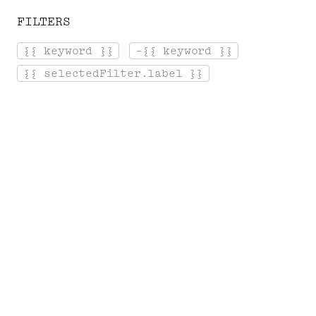
FILTERS
[ Menu ]
{{ keyword }}
-{{ keyword }}
Login
Cart
{{ selectedFilter.label }}
Home
Record store
T
H
E
S
O
U
N
D
T
R
A
C
K
S
A selection of DVDs about Serge
Gainsbourg: documentaries, concerts...