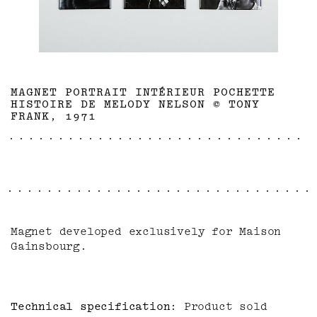
MAGNET PORTRAIT INTÉRIEUR POCHETTE
HISTOIRE DE MELODY NELSON © TONY
FRANK, 1971
Magnet developed exclusively for Maison
Gainsbourg.
Technical specification
Product sold