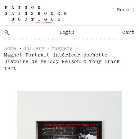
[ Menu ]
Login
Cart
Home
Gallery
Magnets
Magnet Portrait intérieur pochette
Histoire de Melody Nelson © Tony Frank,
1971