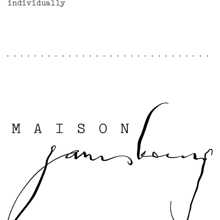
individually