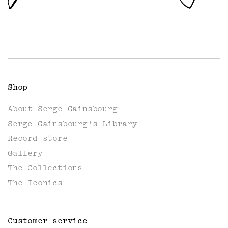
Shop
About Serge Gainsbourg
Serge Gainsbourg's Library
Record store
Gallery
The Collections
The Iconics
Customer service