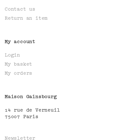
Contact us
Return an item
My account
Login
My basket
My orders
Maison Gainsbourg
14 rue de Verneuil
75007 Paris
Newsletter